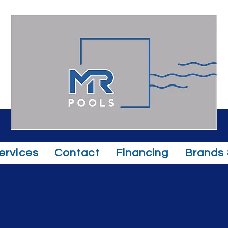
ervices
Contact
Financing
Brands 