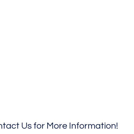
tact Us for More Information!