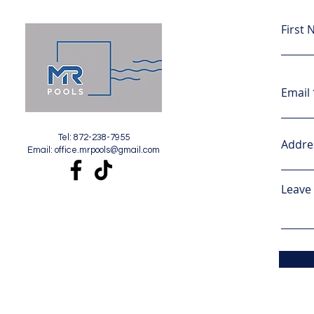
First
Email
Tel: 872-238-7955
Addre
Email:
office.mrpools@gmail.com
Leave 