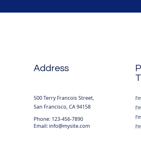
Address
P
T
500 Terry Francois Street,
I’
San Francisco, CA 94158
I’
I’
Phone: 123-456-7890
Email:
info@mysite.com
I’