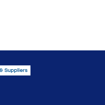
& Suppliers