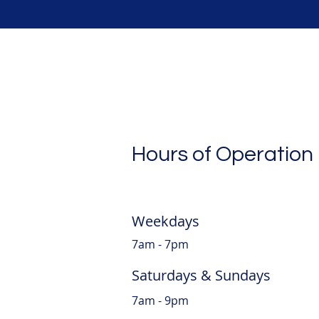
Hours of Operation
Weekdays
7am - 7pm
Saturdays & Sundays
7am - 9pm