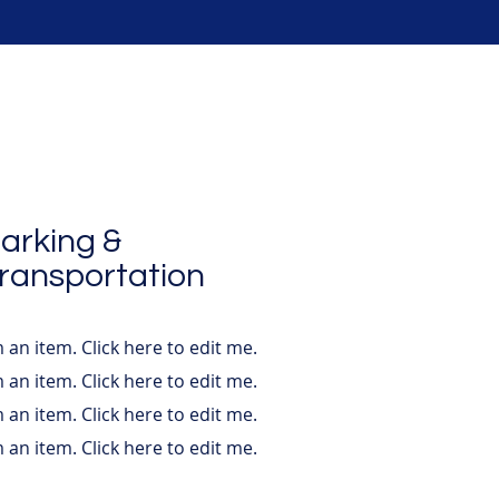
arking &
ransportation
m an item. ​Click here to edit me.
m an item. ​Click here to edit me.
m an item. ​Click here to edit me.
m an item. ​Click here to edit me.