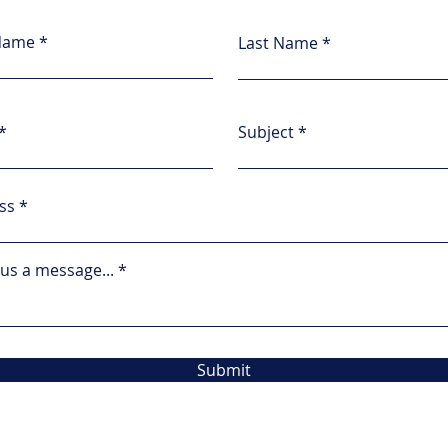
 Name
Last Name
Subject
ss
us a message...
Submit