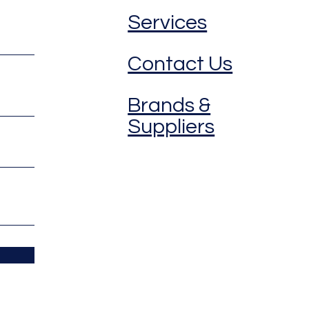
Services
Contact Us
Brands &
Suppliers