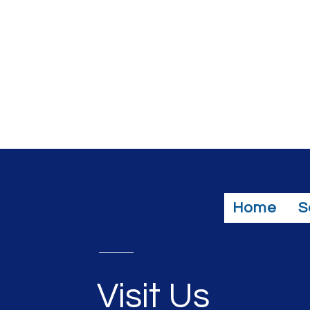
Home
S
Visit Us